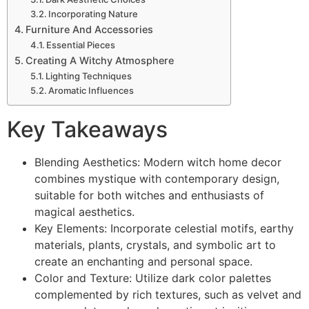
Incorporating Nature
Furniture And Accessories
Essential Pieces
Creating A Witchy Atmosphere
Lighting Techniques
Aromatic Influences
Key Takeaways
Blending Aesthetics: Modern witch home decor
combines mystique with contemporary design,
suitable for both witches and enthusiasts of
magical aesthetics.
Key Elements: Incorporate celestial motifs, earthy
materials, plants, crystals, and symbolic art to
create an enchanting and personal space.
Color and Texture: Utilize dark color palettes
complemented by rich textures, such as velvet and