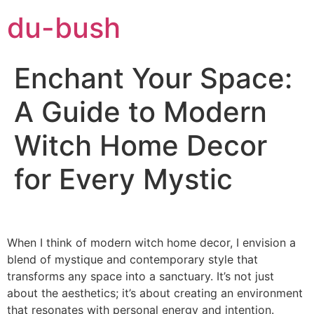
du-bush
Enchant Your Space:
A Guide to Modern
Witch Home Decor
for Every Mystic
When I think of modern witch home decor, I envision a
blend of mystique and contemporary style that
transforms any space into a sanctuary. It’s not just
about the aesthetics; it’s about creating an environment
that resonates with personal energy and intention.