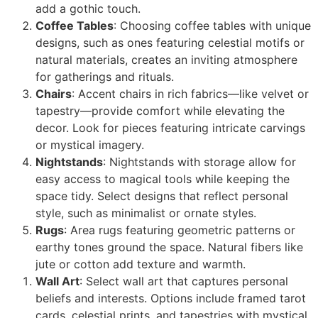
add a gothic touch.
Coffee Tables
: Choosing coffee tables with unique
designs, such as ones featuring celestial motifs or
natural materials, creates an inviting atmosphere
for gatherings and rituals.
Chairs
: Accent chairs in rich fabrics—like velvet or
tapestry—provide comfort while elevating the
decor. Look for pieces featuring intricate carvings
or mystical imagery.
Nightstands
: Nightstands with storage allow for
easy access to magical tools while keeping the
space tidy. Select designs that reflect personal
style, such as minimalist or ornate styles.
Rugs
: Area rugs featuring geometric patterns or
earthy tones ground the space. Natural fibers like
jute or cotton add texture and warmth.
Wall Art
: Select wall art that captures personal
beliefs and interests. Options include framed tarot
cards, celestial prints, and tapestries with mystical