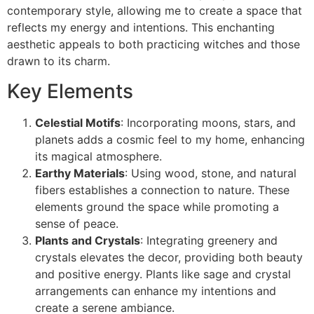
contemporary style, allowing me to create a space that
reflects my energy and intentions. This enchanting
aesthetic appeals to both practicing witches and those
drawn to its charm.
Key Elements
Celestial Motifs
: Incorporating moons, stars, and
planets adds a cosmic feel to my home, enhancing
its magical atmosphere.
Earthy Materials
: Using wood, stone, and natural
fibers establishes a connection to nature. These
elements ground the space while promoting a
sense of peace.
Plants and Crystals
: Integrating greenery and
crystals elevates the decor, providing both beauty
and positive energy. Plants like sage and crystal
arrangements can enhance my intentions and
create a serene ambiance.