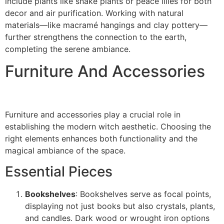
include plants like snake plants or peace lilies for both
decor and air purification. Working with natural
materials—like macramé hangings and clay pottery—
further strengthens the connection to the earth,
completing the serene ambiance.
Furniture And Accessories
Furniture and accessories play a crucial role in
establishing the modern witch aesthetic. Choosing the
right elements enhances both functionality and the
magical ambiance of the space.
Essential Pieces
Bookshelves
: Bookshelves serve as focal points,
displaying not just books but also crystals, plants,
and candles. Dark wood or wrought iron options