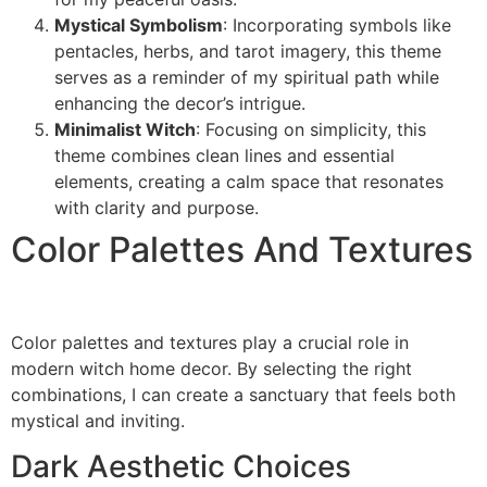
Mystical Symbolism
: Incorporating symbols like
pentacles, herbs, and tarot imagery, this theme
serves as a reminder of my spiritual path while
enhancing the decor’s intrigue.
Minimalist Witch
: Focusing on simplicity, this
theme combines clean lines and essential
elements, creating a calm space that resonates
with clarity and purpose.
Color Palettes And Textures
Color palettes and textures play a crucial role in
modern witch home decor. By selecting the right
combinations, I can create a sanctuary that feels both
mystical and inviting.
Dark Aesthetic Choices