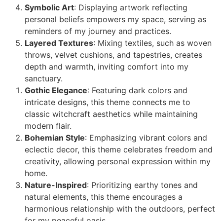
Symbolic Art
: Displaying artwork reflecting
personal beliefs empowers my space, serving as
reminders of my journey and practices.
Layered Textures
: Mixing textiles, such as woven
throws, velvet cushions, and tapestries, creates
depth and warmth, inviting comfort into my
sanctuary.
Gothic Elegance
: Featuring dark colors and
intricate designs, this theme connects me to
classic witchcraft aesthetics while maintaining
modern flair.
Bohemian Style
: Emphasizing vibrant colors and
eclectic decor, this theme celebrates freedom and
creativity, allowing personal expression within my
home.
Nature-Inspired
: Prioritizing earthy tones and
natural elements, this theme encourages a
harmonious relationship with the outdoors, perfect
for my peaceful oasis.