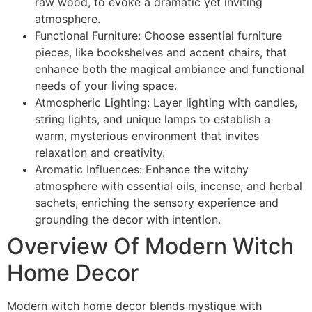
raw wood, to evoke a dramatic yet inviting
atmosphere.
Functional Furniture: Choose essential furniture
pieces, like bookshelves and accent chairs, that
enhance both the magical ambiance and functional
needs of your living space.
Atmospheric Lighting: Layer lighting with candles,
string lights, and unique lamps to establish a
warm, mysterious environment that invites
relaxation and creativity.
Aromatic Influences: Enhance the witchy
atmosphere with essential oils, incense, and herbal
sachets, enriching the sensory experience and
grounding the decor with intention.
Overview Of Modern Witch
Home Decor
Modern witch home decor blends mystique with