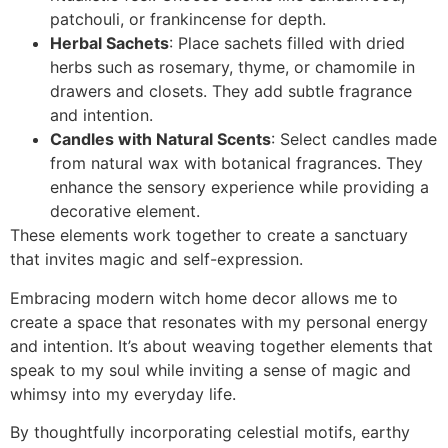
patchouli, or frankincense for depth.
Herbal Sachets
: Place sachets filled with dried
herbs such as rosemary, thyme, or chamomile in
drawers and closets. They add subtle fragrance
and intention.
Candles with Natural Scents
: Select candles made
from natural wax with botanical fragrances. They
enhance the sensory experience while providing a
decorative element.
These elements work together to create a sanctuary
that invites magic and self-expression.
Embracing modern witch home decor allows me to
create a space that resonates with my personal energy
and intention. It’s about weaving together elements that
speak to my soul while inviting a sense of magic and
whimsy into my everyday life.
By thoughtfully incorporating celestial motifs, earthy