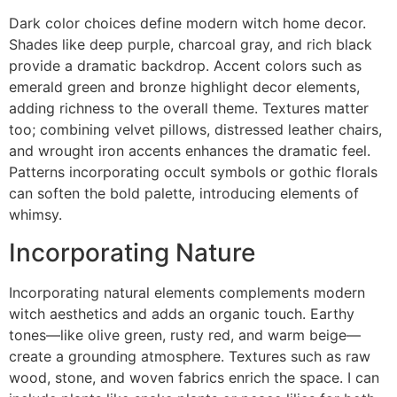
Dark color choices define modern witch home decor.
Shades like deep purple, charcoal gray, and rich black
provide a dramatic backdrop. Accent colors such as
emerald green and bronze highlight decor elements,
adding richness to the overall theme. Textures matter
too; combining velvet pillows, distressed leather chairs,
and wrought iron accents enhances the dramatic feel.
Patterns incorporating occult symbols or gothic florals
can soften the bold palette, introducing elements of
whimsy.
Incorporating Nature
Incorporating natural elements complements modern
witch aesthetics and adds an organic touch. Earthy
tones—like olive green, rusty red, and warm beige—
create a grounding atmosphere. Textures such as raw
wood, stone, and woven fabrics enrich the space. I can