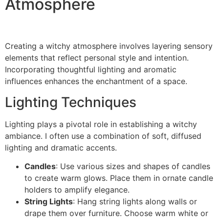
Atmosphere
Creating a witchy atmosphere involves layering sensory
elements that reflect personal style and intention.
Incorporating thoughtful lighting and aromatic
influences enhances the enchantment of a space.
Lighting Techniques
Lighting plays a pivotal role in establishing a witchy
ambiance. I often use a combination of soft, diffused
lighting and dramatic accents.
Candles
: Use various sizes and shapes of candles
to create warm glows. Place them in ornate candle
holders to amplify elegance.
String Lights
: Hang string lights along walls or
drape them over furniture. Choose warm white or