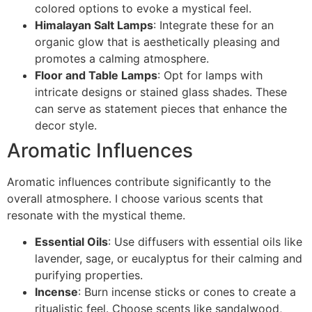
colored options to evoke a mystical feel.
Himalayan Salt Lamps
: Integrate these for an
organic glow that is aesthetically pleasing and
promotes a calming atmosphere.
Floor and Table Lamps
: Opt for lamps with
intricate designs or stained glass shades. These
can serve as statement pieces that enhance the
decor style.
Aromatic Influences
Aromatic influences contribute significantly to the
overall atmosphere. I choose various scents that
resonate with the mystical theme.
Essential Oils
: Use diffusers with essential oils like
lavender, sage, or eucalyptus for their calming and
purifying properties.
Incense
: Burn incense sticks or cones to create a
ritualistic feel. Choose scents like sandalwood,