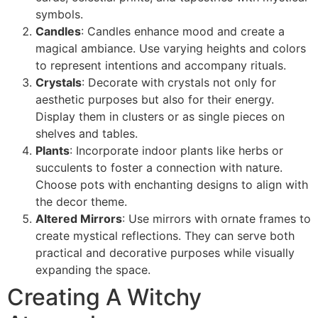
symbols.
Candles
: Candles enhance mood and create a
magical ambiance. Use varying heights and colors
to represent intentions and accompany rituals.
Crystals
: Decorate with crystals not only for
aesthetic purposes but also for their energy.
Display them in clusters or as single pieces on
shelves and tables.
Plants
: Incorporate indoor plants like herbs or
succulents to foster a connection with nature.
Choose pots with enchanting designs to align with
the decor theme.
Altered Mirrors
: Use mirrors with ornate frames to
create mystical reflections. They can serve both
practical and decorative purposes while visually
expanding the space.
Creating A Witchy