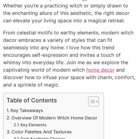
Whether you’re a practicing witch or simply drawn to
the enchanting allure of this aesthetic, the right decor
can elevate your living space into a magical retreat.
From celestial motifs to earthy elements, modern witch
decor embraces a variety of styles that can fit
seamlessly into any home. I love how this trend
encourages self-expression and invites a touch of
whimsy into everyday life. Join me as we explore the
captivating world of modern witch
home decor
and
discover how to infuse your space with charm, comfort,
and a sprinkle of magic.
Table of Contents
Key Takeaways
Overview Of Modern Witch Home Decor
Key Elements
Color Palettes And Textures
Dark Aesthetic Choices